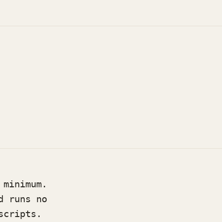
 minimum.
d runs no
scripts.