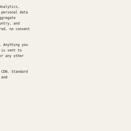
Analytics,
 personal data
ggregate
untry, and
red, no consent
. Anything you
 is sent to
or any other
 CDN. Standard
 and