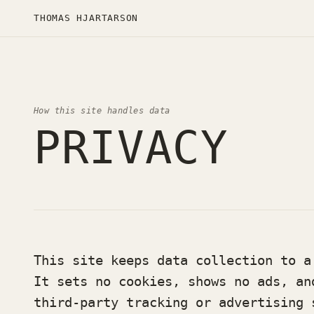
THOMAS HJARTARSON
How this site handles data
PRIVACY
This site keeps data collection to a
It sets no cookies, shows no ads, an
third-party tracking or advertising 