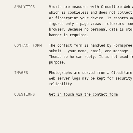
ANALYTICS
Visits are measured with Cloudflare Web 
which is cookieless and does not collect
or fingerprint your device. It reports a
figures only — page views, referrers, co
browser. Because no personal data is sto
banner is required.
CONTACT FORM
The contact form is handled by Formspree
submit — your name, email, and message —
Thomas so he can reply. It is not used f
purpose.
IMAGES
Photographs are served from a Cloudflare
web server logs may be kept for security
reliability.
QUESTIONS
Get in touch via the contact form