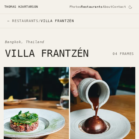
THOMAS HJARTARSON
Photos
Restaurants
About
Contact
← RESTAURANTS
/
VILLA FRANTZÉN
Bangkok, Thailand
VILLA FRANTZÉN
04 FRAMES